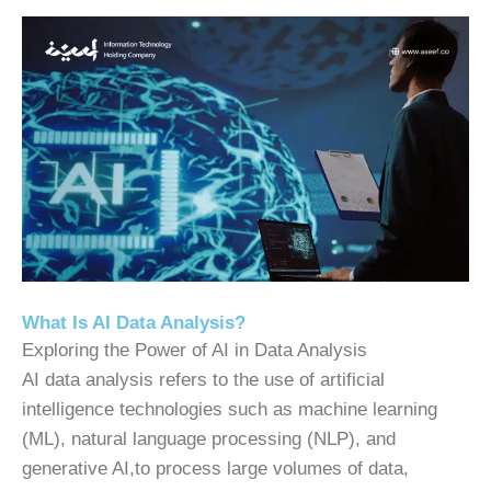
What Is AI Data Analysis?
Exploring the Power of AI in Data Analysis
AI data analysis refers to the use of artificial
intelligence technologies such as machine learning
(ML), natural language processing (NLP), and
generative AI,to process large volumes of data,