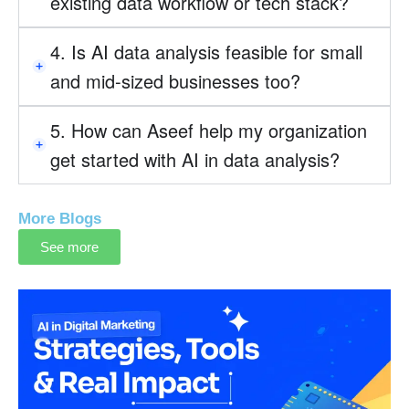
existing data workflow or tech stack?
4. Is AI data analysis feasible for small
and mid-sized businesses too?
5. How can Aseef help my organization
get started with AI in data analysis?
More Blogs
See more