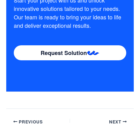
Start your project with us and unlock
innovative solutions tailored to your needs.
Our team is ready to bring your ideas to life
and deliver exceptional results.
Request Solution
PREVIOUS
NEXT