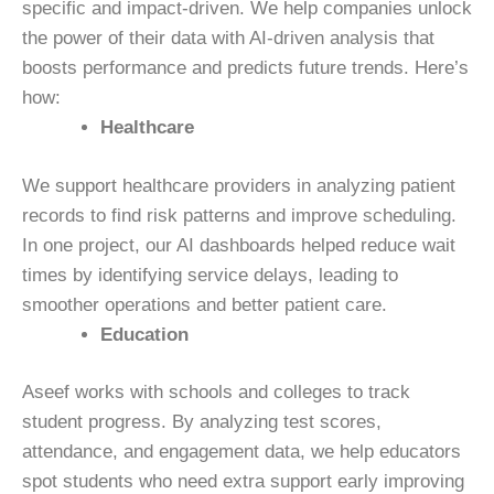
specific and impact-driven. We help companies unlock
the power of their data with AI-driven analysis that
boosts performance and predicts future trends. Here’s
how:
Healthcare
We support healthcare providers in analyzing patient
records to find risk patterns and improve scheduling.
In one project, our AI dashboards helped reduce wait
times by identifying service delays, leading to
smoother operations and better patient care.
Education
Aseef works with schools and colleges to track
student progress. By analyzing test scores,
attendance, and engagement data, we help educators
spot students who need extra support early improving