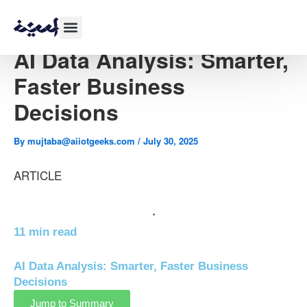
Skip
to
content
AI Data Analysis: Smarter,
Faster Business
Decisions
By
mujtaba@aiiotgeeks.com
/
July 30, 2025
ARTICLE
11 min read
AI Data Analysis: Smarter, Faster Business
Decisions
Jump to Summary