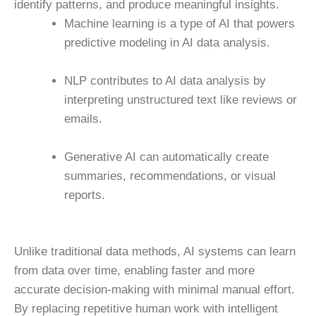
identify patterns, and produce meaningful insights.
Machine learning is a type of AI that powers
predictive modeling in AI data analysis.
NLP contributes to AI data analysis by
interpreting unstructured text like reviews or
emails.
Generative AI can automatically create
summaries, recommendations, or visual
reports.
Unlike traditional data methods, AI systems can learn
from data over time, enabling faster and more
accurate decision-making with minimal manual effort.
By replacing repetitive human work with intelligent