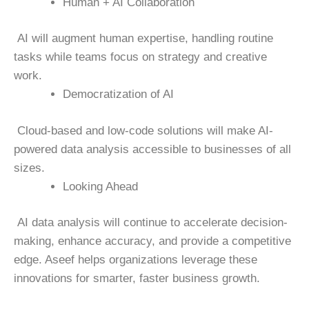
Human + AI Collaboration
AI will augment human expertise, handling routine
tasks while teams focus on strategy and creative
work.
Democratization of AI
Cloud-based and low-code solutions will make AI-
powered data analysis accessible to businesses of all
sizes.
Looking Ahead
AI data analysis will continue to accelerate decision-
making, enhance accuracy, and provide a competitive
edge. Aseef helps organizations leverage these
innovations for smarter, faster business growth.