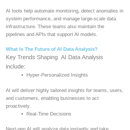
AI tools help automate monitoring, detect anomalies in
system performance, and manage large-scale data
infrastructure. These teams also maintain the
pipelines and APIs that support AI models.
What Is The Future of AI Data Analysis?
Key Trends Shaping AI Data Analysis
include:
Hyper-Personalized Insights
AI will deliver highly tailored insights for teams, users,
and customers, enabling businesses to act
proactively.
Real-Time Decisions
Next-gen AI will analyze data instantly and take