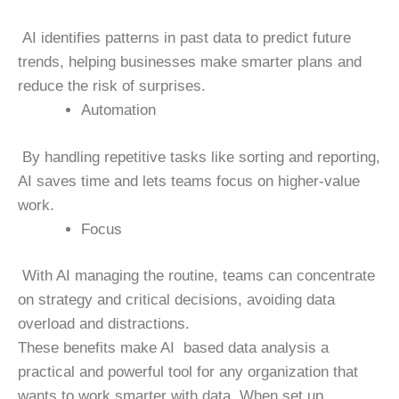
AI identifies patterns in past data to predict future
trends, helping businesses make smarter plans and
reduce the risk of surprises.
Automation
By handling repetitive tasks like sorting and reporting,
AI saves time and lets teams focus on higher-value
work.
Focus
With AI managing the routine, teams can concentrate
on strategy and critical decisions, avoiding data
overload and distractions.
These benefits make AI based data analysis a
practical and powerful tool for any organization that
wants to work smarter with data. When set up