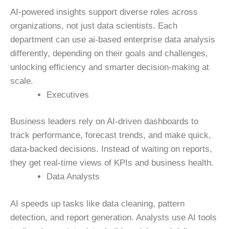
AI-powered insights support diverse roles across
organizations, not just data scientists.
Each
department can
use ai-based enterprise data analysis
d
ifferently, depending on their goals and challenges,
unlocking efficiency and smarter decision-making at
scale.
Executives
Business leaders rely on AI-driven dashboards to
track performance, forecast trends, and make quick,
data-backed decisions. Instead of waiting on reports,
they get real-time views of KPIs and business health.
Data Analysts
AI speeds up tasks like data cleaning, pattern
detection, and report generation. Analysts use AI tools