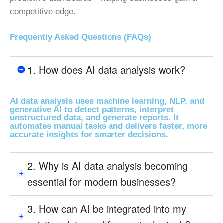
competitive edge.
Frequently Asked Questions (FAQs)
1. How does AI data analysis work?
AI data analysis uses machine learning, NLP, and
generative AI to detect patterns, interpret
unstructured data, and generate reports. It
automates manual tasks and delivers faster, more
accurate insights for smarter decisions.
2. Why is AI data analysis becoming
essential for modern businesses?
3. How can AI be integrated into my