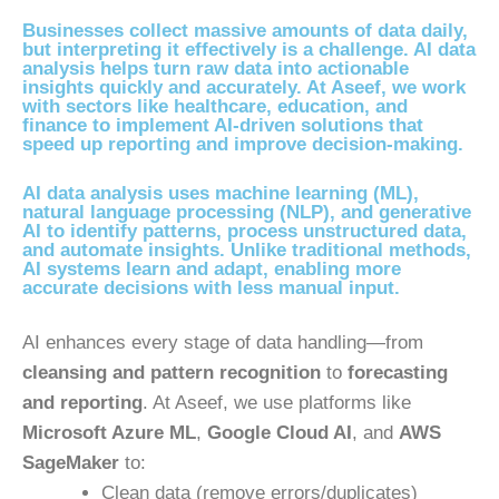
Businesses collect massive amounts of data daily,
but interpreting it effectively is a challenge. AI data
analysis helps turn raw data into actionable
insights quickly and accurately. At Aseef, we work
with sectors like healthcare, education, and
finance to implement AI-driven solutions that
speed up reporting and improve decision-making.
AI data analysis uses machine learning (ML),
natural language processing (NLP), and generative
AI to identify patterns, process unstructured data,
and automate insights. Unlike traditional methods,
AI systems learn and adapt, enabling more
accurate decisions with less manual input.
AI enhances every stage of data handling—from
cleansing and pattern recognition
to
forecasting
and reporting
. At Aseef, we use platforms like
Microsoft Azure ML
,
Google Cloud AI
, and
AWS
SageMaker
to:
Clean data (remove errors/duplicates)