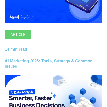
ARTICLE
14 min read
AI Marketing 2025: Tools, Strategy & Common
Issues