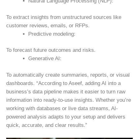
Natural Language Processing (NLP):
To extract insights from unstructured sources like
customer reviews, emails, or RFPs.
Predictive modeling:
To forecast future outcomes and risks.
Generative AI:
To automatically create summaries, reports, or visual
dashboards.
“According to Aseef, adding AI into a
business’s data pipeline makes it easier to turn raw
information into ready-to-use insights. Whether you’re
working with databases or live data streams, AI-
powered analysis adapts to your setup and delivers
quick, accurate, and clear results.”