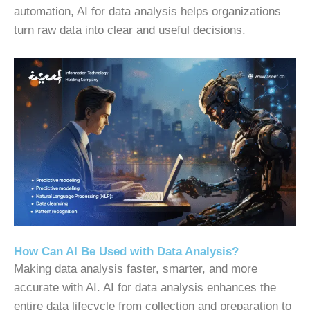
automation, AI for data analysis helps organizations
turn raw data into clear and useful decisions.
How Can AI Be Used with Data Analysis?
Making data analysis faster, smarter, and more
accurate with AI.
AI for data analysis enhances the
entire data lifecycle from collection and preparation to