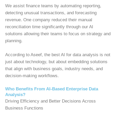
We assist finance teams by automating reporting,
detecting unusual transactions, and forecasting
revenue. One company reduced their manual
reconciliation time significantly through our AI
solutions allowing their teams to focus on strategy and
planning.
According to Aseef, the
best AI for data analysis
is not
just about technology, but about embedding solutions
that align with business goals, industry needs, and
decision-making workflows.
Who Benefits From AI-Based Enterprise Data
Analysis?
Driving Efficiency and Better Decisions Across
Business Functions