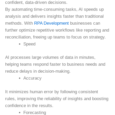
confident, data-driven decisions.
By automating time-consuming tasks, AI speeds up
analysis and delivers insights faster than traditional
methods. With
RPA Development
businesses can
further optimize repetitive workflows like reporting and
reconciliation, freeing up teams to focus on strategy.
Speed
AI processes large volumes of data in minutes,
helping teams respond faster to business needs and
reduce delays in decision-making.
Accuracy
It minimizes human error by following consistent
rules, improving the reliability of insights and boosting
confidence in the results.
Forecasting