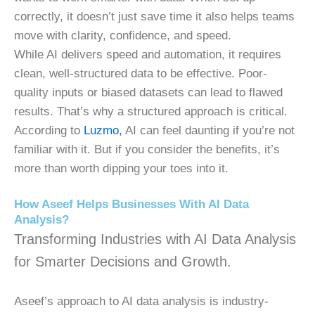
correctly, it doesn’t just save time it also helps teams
move with clarity, confidence, and speed.
While AI delivers speed and automation, it requires
clean, well-structured data to be effective. Poor-
quality inputs or biased datasets can lead to flawed
results. That’s why a structured approach is critical.
According to
Luzmo,
AI can feel daunting if you’re not
familiar with it. But if you consider the benefits, it’s
more than worth dipping your toes into it.
How Aseef Helps Businesses With AI Data
Analysis?
Transforming Industries with AI Data Analysis
for Smarter Decisions and Growth.
Aseef’s approach to AI data analysis is industry-