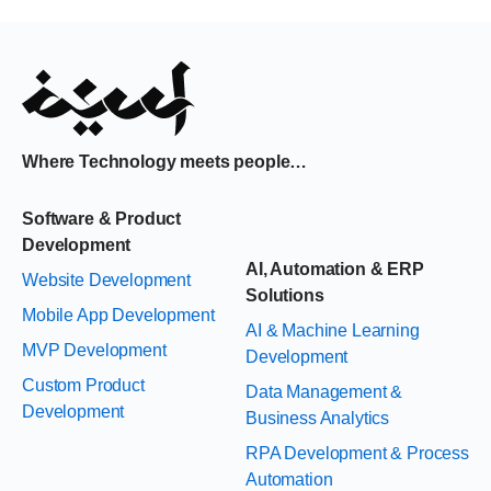
Where Technology meets people…
Software & Product
Development
AI, Automation & ERP
Website Development
Solutions
Mobile App Development
AI & Machine Learning
MVP Development
Development
Custom Product
Data Management &
Development
Business Analytics
RPA Development & Process
Automation