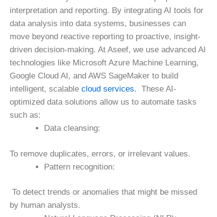
interpretation and reporting. By integrating AI tools for
data analysis into data systems, businesses can
move beyond reactive reporting to proactive, insight-
driven decision-making.
At Aseef, we use advanced AI
technologies like Microsoft Azure Machine Learning,
Google Cloud AI, and AWS SageMaker to build
intelligent, scalable
cloud services.
These AI-
optimized data solutions allow us to automate tasks
such as:
Data cleansing:
To remove duplicates, errors, or irrelevant values.
Pattern recognition:
To detect trends or anomalies that might be missed
by human analysts.