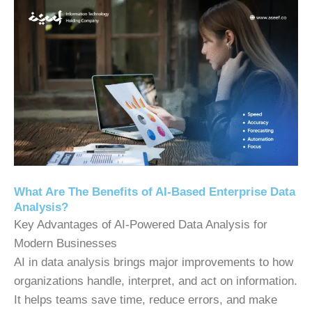
What Are The Benefits of AI-Based Enterprise Data
Analysis?
Key Advantages of AI-Powered Data Analysis for
Modern Businesses
AI in data analysis brings major improvements to how
organizations handle, interpret, and act on information.
It helps teams save time, reduce errors, and make