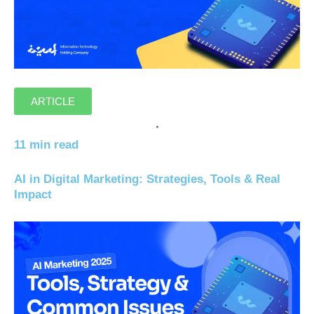
ARTICLE
11 min read
AI in Digital Marketing: Strategies, Tools & Real
Impact