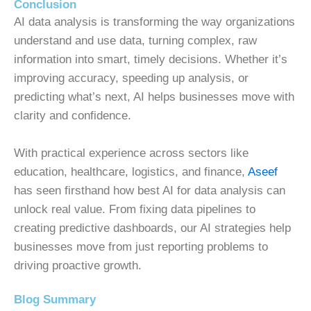
Conclusion
AI data analysis is transforming the way organizations
understand and use data, turning complex, raw
information into smart, timely decisions. Whether it’s
improving accuracy, speeding up analysis, or
predicting what’s next, AI helps businesses move with
clarity and confidence.
With practical experience across sectors like
education, healthcare, logistics, and finance,
Aseef
has seen firsthand how best AI for data analysis can
unlock real value. From fixing data pipelines to
creating predictive dashboards, our AI strategies help
businesses move from just reporting problems to
driving proactive growth.
Blog Summary