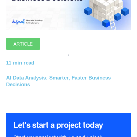
ARTICLE
11 min read
AI Data Analysis: Smarter, Faster Business
Decisions
Let's start a project today