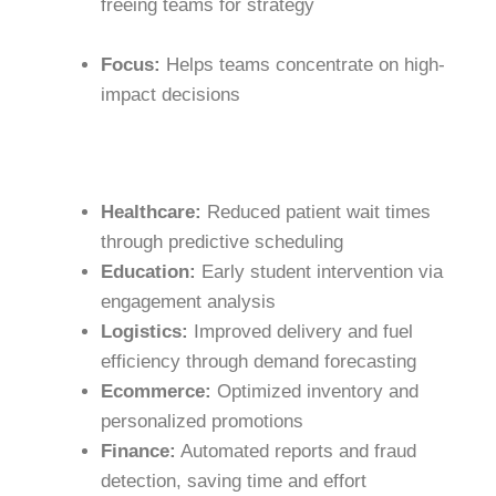
freeing teams for strategy
Focus:
Helps teams concentrate on high-
impact decisions
Healthcare:
Reduced patient wait times
through predictive scheduling
Education:
Early student intervention via
engagement analysis
Logistics:
Improved delivery and fuel
efficiency through demand forecasting
Ecommerce:
Optimized inventory and
personalized promotions
Finance:
Automated reports and fraud
detection, saving time and effort