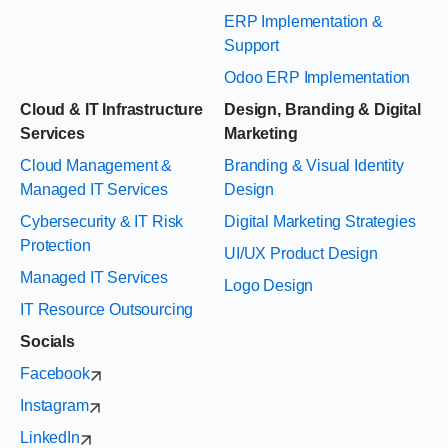
ERP Implementation &
Support
Odoo ERP Implementation
Cloud & IT Infrastructure
Design, Branding & Digital
Services
Marketing
Cloud Management &
Branding & Visual Identity
Managed IT Services
Design
Cybersecurity & IT Risk
Digital Marketing Strategies
Protection
UI/UX Product Design
Managed IT Services
Logo Design
IT Resource Outsourcing
Socials
Facebook
Instagram
LinkedIn