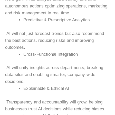
autonomous actions optimizing operations, marketing,
and risk management in real time.
Predictive & Prescriptive Analytics
AI will not just forecast trends but also recommend
the best actions, reducing risks and improving
outcomes.
Cross-Functional Integration
AI will unify insights across departments, breaking
data silos and enabling smarter, company-wide
decisions.
Explainable & Ethical AI
Transparency and accountability will grow, helping
businesses trust AI decisions while reducing biases.