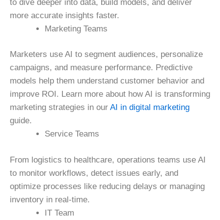
to dive deeper into data, build models, and deliver
more accurate insights faster.
Marketing Teams
Marketers use AI to segment audiences, personalize
campaigns, and measure performance. Predictive
models help them understand customer behavior and
improve ROI. Learn more about how AI is transforming
marketing strategies in our
AI in digital marketing
guide.
Service Teams
From logistics to healthcare, operations teams use AI
to monitor workflows, detect issues early, and
optimize processes like reducing delays or managing
inventory in real-time.
IT Team