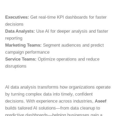
Executives:
Get real-time KPI dashboards for faster
decisions
Data Analysts:
Use AI for deeper analysis and faster
reporting
Marketing Teams:
Segment audiences and predict
campaign performance
Service Teams:
Optimize operations and reduce
disruptions
AI data analysis transforms how organizations operate
by turning complex data into timely, confident
decisions. With experience across industries,
Aseef
builds tailored AI solutions—from data cleanup to
predictive dashboards—helping businesses gain a