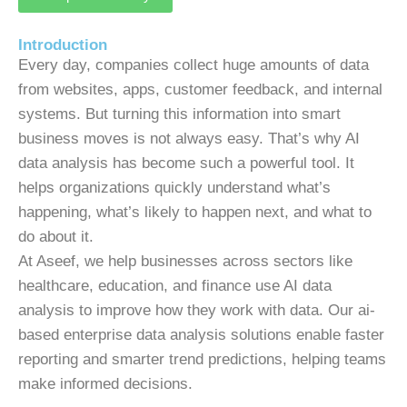
Introduction
Every day, companies collect huge amounts of data
from websites, apps, customer feedback, and internal
systems. But turning this information into smart
business moves is not always easy. That’s why AI
data analysis has become such a powerful tool. It
helps organizations quickly understand what’s
happening, what’s likely to happen next, and what to
do about it.
At Aseef, we help businesses across sectors like
healthcare, education, and finance use AI data
analysis to improve how they work with data. Our ai-
based enterprise data analysis solutions enable faster
reporting and smarter trend predictions, helping teams
make informed decisions.