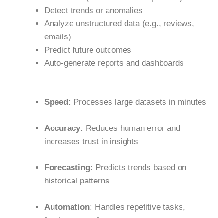
Detect trends or anomalies
Analyze unstructured data (e.g., reviews,
emails)
Predict future outcomes
Auto-generate reports and dashboards
Speed:
Processes large datasets in minutes
Accuracy:
Reduces human error and
increases trust in insights
Forecasting:
Predicts trends based on
historical patterns
Automation:
Handles repetitive tasks,