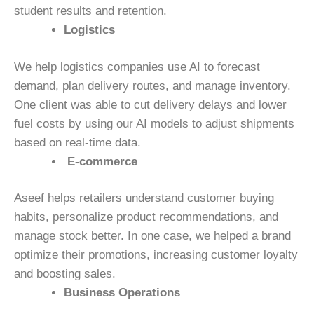
student results and retention.
Logistics
We help logistics companies use AI to forecast
demand, plan delivery routes, and manage inventory.
One client was able to cut delivery delays and lower
fuel costs by using our AI models to adjust shipments
based on real-time data.
E-commerce
Aseef helps retailers understand customer buying
habits, personalize product recommendations, and
manage stock better. In one case, we helped a brand
optimize their promotions, increasing customer loyalty
and boosting sales.
Business Operations